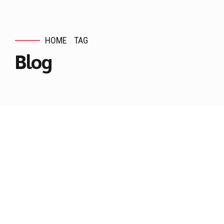
HOME
TAG
Blog
Are you wise or