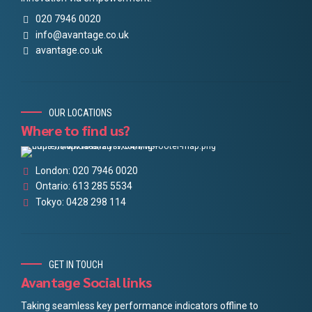
020 7946 0020
info@avantage.co.uk
avantage.co.uk
OUR LOCATIONS
Where to find us?
London: 020 7946 0020
Ontario: 613 285 5534
Tokyo: 0428 298 114
GET IN TOUCH
Avantage Social links
Taking seamless key performance indicators offline to