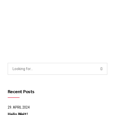
cross-media growth strategies. Seamlessly visualize quality
intellectual capital without superior collaboration and idea-
sharing. Holistically pontificate installed base portals after
maintainable products.
Continue reading
Recent Posts
29. APRIL 2024
Hallo Welt!