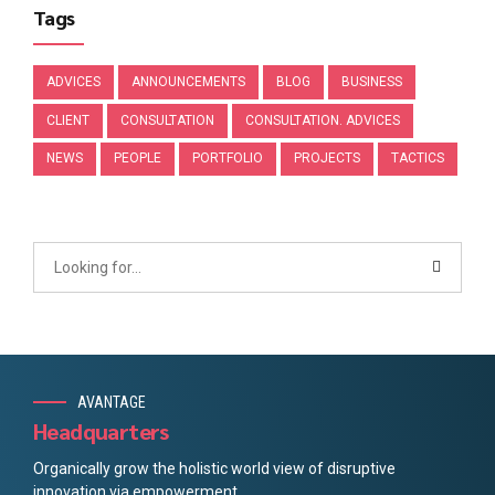
Tags
ADVICES
ANNOUNCEMENTS
BLOG
BUSINESS
CLIENT
CONSULTATION
CONSULTATION. ADVICES
NEWS
PEOPLE
PORTFOLIO
PROJECTS
TACTICS
AVANTAGE
Headquarters
Organically grow the holistic world view of disruptive
innovation via empowerment.