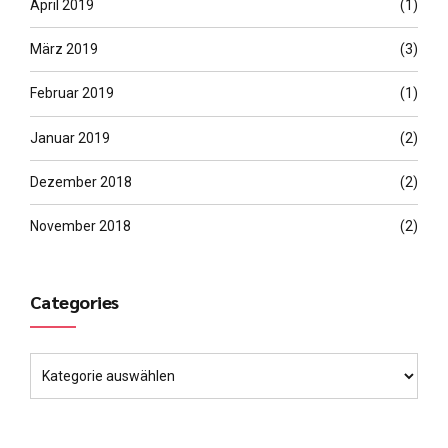
April 2019
(1)
März 2019
(3)
Februar 2019
(1)
Januar 2019
(2)
Dezember 2018
(2)
November 2018
(2)
Categories