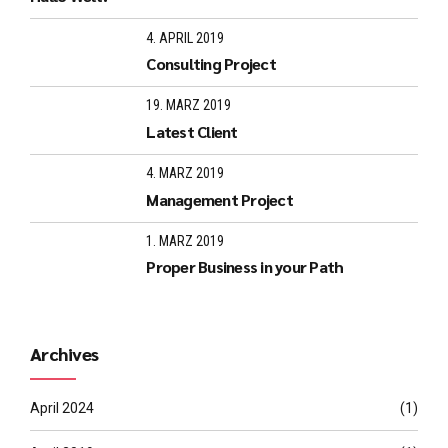
4. APRIL 2019
Consulting Project
19. MÄRZ 2019
Latest Client
4. MÄRZ 2019
Management Project
1. MÄRZ 2019
Proper Business in your Path
Archives
April 2024
(1)