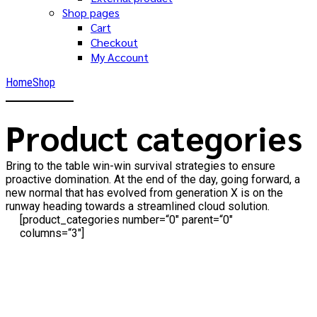
Shop pages
Cart
Checkout
My Account
Home
Shop
Product categories
Bring to the table win-win survival strategies to ensure
proactive domination. At the end of the day, going forward, a
new normal that has evolved from generation X is on the
runway heading towards a streamlined cloud solution.
[product_categories number=“0″ parent=“0″
columns=“3″]