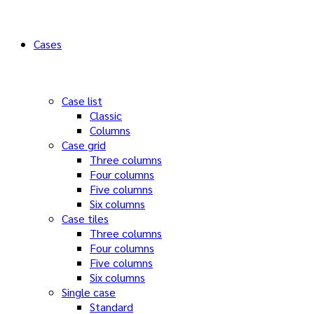
Cases
Case list
Classic
Columns
Case grid
Three columns
Four columns
Five columns
Six columns
Case tiles
Three columns
Four columns
Five columns
Six columns
Single case
Standard