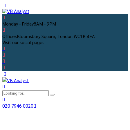
Monday - Friday
8AM - 9PM
Offices
Bloomsbury Square, London WC1B 4EA
Visit our social pages
020 7946 0020