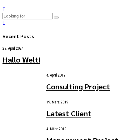
Recent Posts
29. April 2024
Hallo Welt!
4. April 2019
Consulting Project
19. März 2019
Latest Client
4. März 2019
Management Project