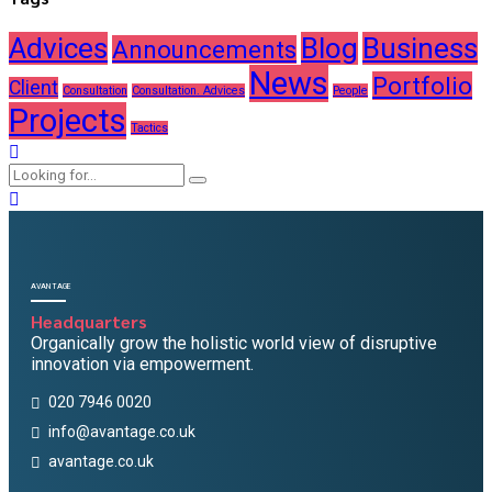
Advices
Blog
Business
Announcements
News
Portfolio
Client
Consultation
Consultation. Advices
People
Projects
Tactics
AVANTAGE
Headquarters
Organically grow the holistic world view of disruptive
innovation via empowerment.
020 7946 0020
info@avantage.co.uk
avantage.co.uk