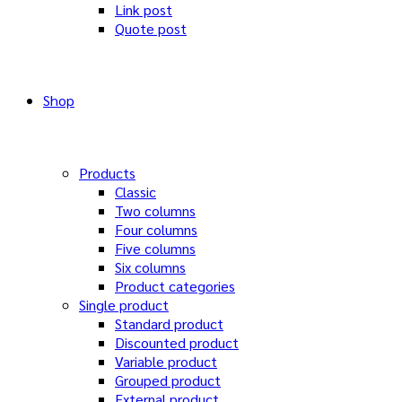
Link post
Quote post
Shop
Products
Classic
Two columns
Four columns
Five columns
Six columns
Product categories
Single product
Standard product
Discounted product
Variable product
Grouped product
External product