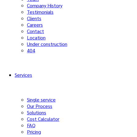
Company History
Testimonials
Clients
Careers
Contact
Location
Under construction
404
Services
Single service
Our Process
Solutions
Cost Calculator
FAQ
Pricing