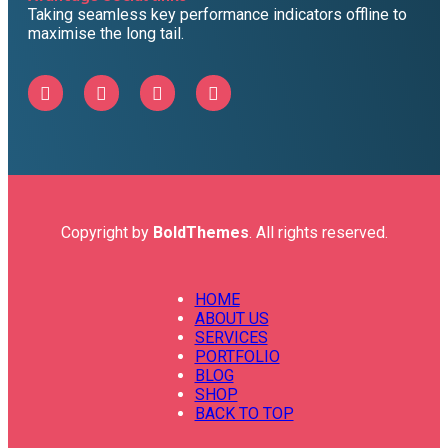
Taking seamless key performance indicators offline to
maximise the long tail.
Copyright by
BoldThemes
. All rights reserved.
HOME
ABOUT US
SERVICES
PORTFOLIO
BLOG
SHOP
BACK TO TOP