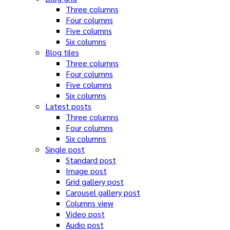
Three columns
Four columns
Five columns
Six columns
Blog tiles
Three columns
Four columns
Five columns
Six columns
Latest posts
Three columns
Four columns
Six columns
Single post
Standard post
Image post
Grid gallery post
Carousel gallery post
Columns view
Video post
Audio post