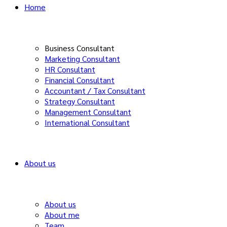
Home
Business Consultant
Marketing Consultant
HR Consultant
Financial Consultant
Accountant / Tax Consultant
Strategy Consultant
Management Consultant
International Consultant
About us
About us
About me
Team