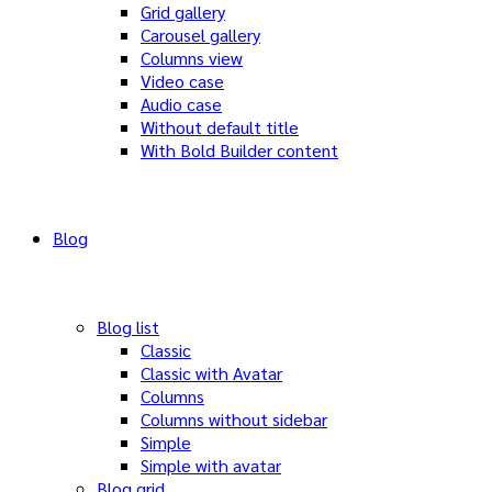
Grid gallery
Carousel gallery
Columns view
Video case
Audio case
Without default title
With Bold Builder content
Blog
Blog list
Classic
Classic with Avatar
Columns
Columns without sidebar
Simple
Simple with avatar
Blog grid