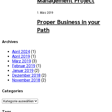
1. März 2019
Proper Business in your
Path
Archives
April 2024
(1)
April 2019
(1)
März 2019
(3)
Februar 2019
(1)
Januar 2019
(2)
Dezember 2018
(2)
November 2018
(2)
Categories
Categories
Tags