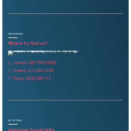
OUR LOCATIONS
Where to find us?
London: 020 7946 0020
Ontario: 613 285 5534
Tokyo: 0428 298 114
GET IN TOUCH
Avantage Social links