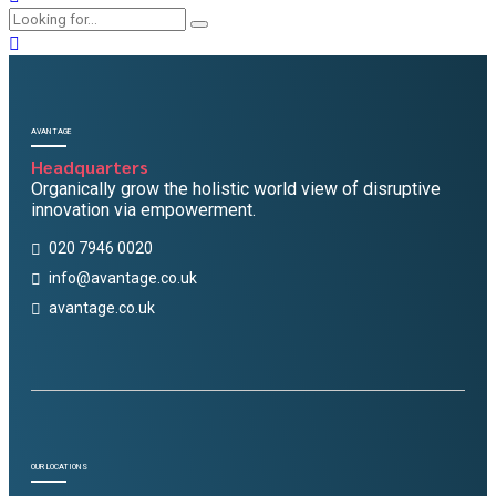
AVANTAGE
Headquarters
Organically grow the holistic world view of disruptive
innovation via empowerment.
020 7946 0020
info@avantage.co.uk
avantage.co.uk
OUR LOCATIONS