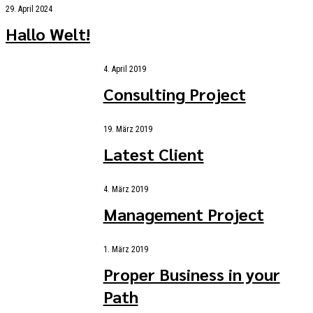
29. April 2024
Hallo Welt!
4. April 2019
Consulting Project
19. März 2019
Latest Client
4. März 2019
Management Project
1. März 2019
Proper Business in your
Path