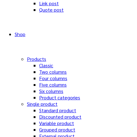
Link post
Quote post
Shop
Products
Classic
Two columns
Four columns
Five columns
Six columns
Product categories
Single product
Standard product
Discounted product
Variable product
Grouped product
External product