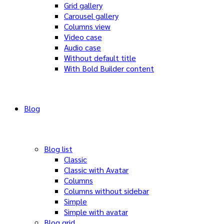
Grid gallery
Carousel gallery
Columns view
Video case
Audio case
Without default title
With Bold Builder content
Blog
Blog list
Classic
Classic with Avatar
Columns
Columns without sidebar
Simple
Simple with avatar
Blog grid