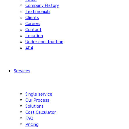
Company History
Testimonials
Clients
Careers
Contact
Location
Under construction
404
Services
Single service
Our Process
Solutions
Cost Calculator
FAQ
Pricing