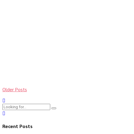
Add pace to your
business
11. Dezember 2018
by BoldThemes
0
Proactively envisioned multimedia based expertise and
cross-media growth strategies. Seamlessly visualize quality
intellectual capital without superior collaboration and idea-
sharing. Holistically pontificate installed base portals after
maintainable products.
Continue reading
Older Posts
Recent Posts