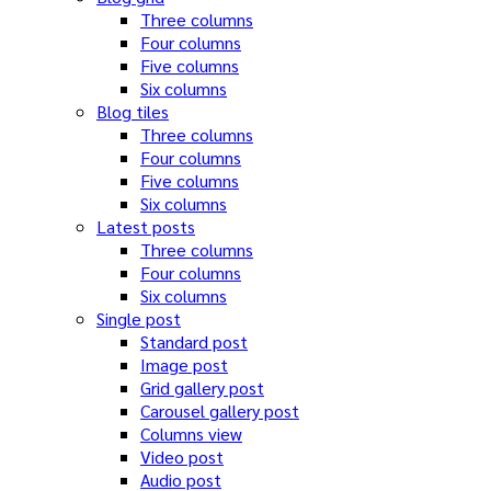
Three columns
Four columns
Five columns
Six columns
Blog tiles
Three columns
Four columns
Five columns
Six columns
Latest posts
Three columns
Four columns
Six columns
Single post
Standard post
Image post
Grid gallery post
Carousel gallery post
Columns view
Video post
Audio post