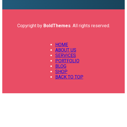
Copyright by
BoldThemes
. All rights reserved.
HOME
ABOUT US
SERVICES
PORTFOLIO
BLOG
SHOP
BACK TO TOP