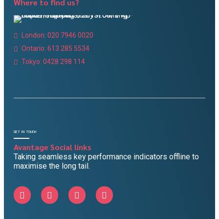
Where to find us?
London: 020 7946 0020
Ontario: 613 285 5534
Tokyo: 0428 298 114
GET IN TOUCH
Avantage Social links
Taking seamless key performance indicators offline to
maximise the long tail.