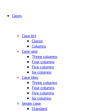
Cases
Case list
Classic
Columns
Case grid
Three columns
Four columns
Five columns
Six columns
Case tiles
Three columns
Four columns
Five columns
Six columns
Single case
Standard