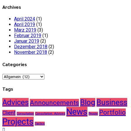
Archives
April 2024
(1)
April 2019
(1)
März 2019
(3)
Februar 2019
(1)
Januar 2019
(2)
Dezember 2018
(2)
November 2018
(2)
Categories
Categories
Tags
Advices
Blog
Business
Announcements
News
Portfolio
Client
Consultation
Consultation. Advices
People
Projects
Tactics