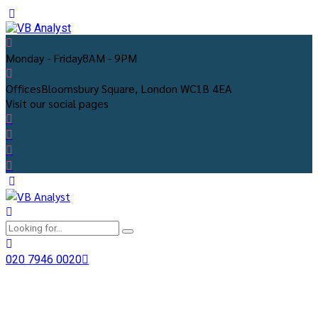
Monday - Friday
8AM - 9PM
Offices
Bloomsbury Square, London WC1B 4EA
Visit our social pages
020 7946 0020