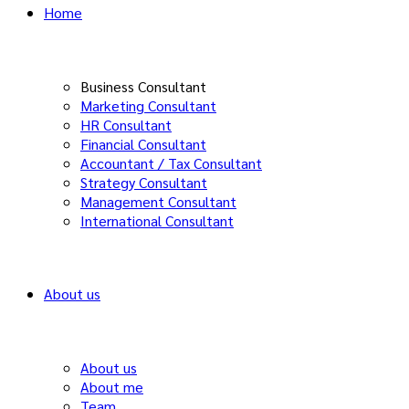
Home
Business Consultant
Marketing Consultant
HR Consultant
Financial Consultant
Accountant / Tax Consultant
Strategy Consultant
Management Consultant
International Consultant
About us
About us
About me
Team