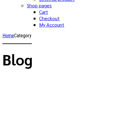
Shop pages
Cart
Checkout
My Account
Home
Category
Blog
Allgemein
Hallo Welt!
29. April 2024
by Valery
1
Willkommen bei WordPress. Dies ist dein erster Beitrag.
Bearbeite oder lösche ihn und beginne mit dem Schreiben!