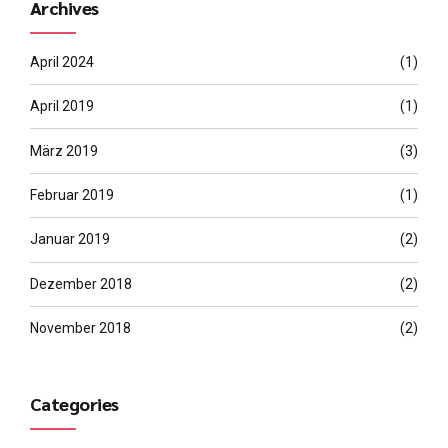
Archives
April 2024
(1)
April 2019
(1)
März 2019
(3)
Februar 2019
(1)
Januar 2019
(2)
Dezember 2018
(2)
November 2018
(2)
Categories