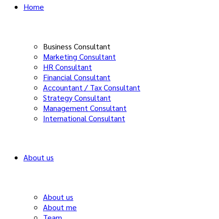
Home
Business Consultant
Marketing Consultant
HR Consultant
Financial Consultant
Accountant / Tax Consultant
Strategy Consultant
Management Consultant
International Consultant
About us
About us
About me
Team