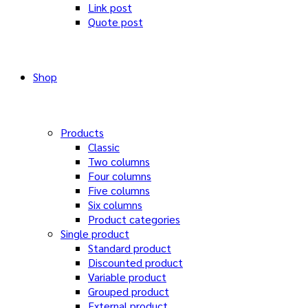
Link post
Quote post
Shop
Products
Classic
Two columns
Four columns
Five columns
Six columns
Product categories
Single product
Standard product
Discounted product
Variable product
Grouped product
External product