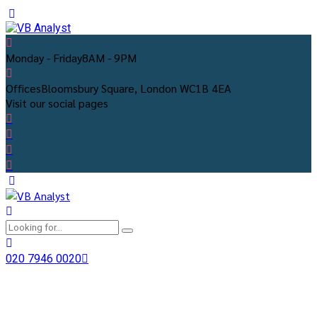
Monday - Friday
8AM - 9PM
Offices
Bloomsbury Square, London WC1B 4EA
Visit our social pages
020 7946 0020