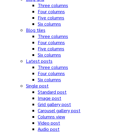
Three columns
Four columns
Five columns
Six columns
Blog tiles
Three columns
Four columns
Five columns
Six columns
Latest posts
Three columns
Four columns
Six columns
Single post
Standard post
Image post
Grid gallery post
Carousel gallery post
Columns view
Video post
Audio post