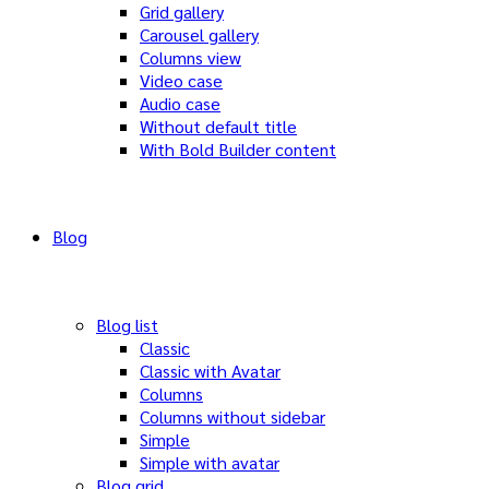
Grid gallery
Carousel gallery
Columns view
Video case
Audio case
Without default title
With Bold Builder content
Blog
Blog list
Classic
Classic with Avatar
Columns
Columns without sidebar
Simple
Simple with avatar
Blog grid