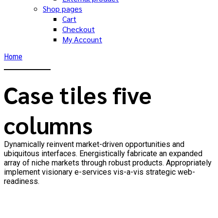
Shop pages
Cart
Checkout
My Account
Home
Case tiles five
columns
Dynamically reinvent market-driven opportunities and
ubiquitous interfaces. Energistically fabricate an expanded
array of niche markets through robust products. Appropriately
implement visionary e-services vis-a-vis strategic web-
readiness.