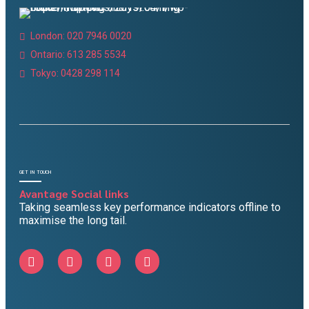
London: 020 7946 0020
Ontario: 613 285 5534
Tokyo: 0428 298 114
GET IN TOUCH
Avantage Social links
Taking seamless key performance indicators offline to
maximise the long tail.