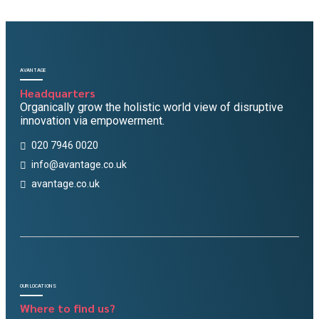
AVANTAGE
Headquarters
Organically grow the holistic world view of disruptive
innovation via empowerment.
020 7946 0020
info@avantage.co.uk
avantage.co.uk
OUR LOCATIONS
Where to find us?