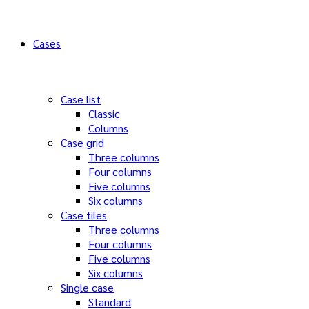
Cases
Case list
Classic
Columns
Case grid
Three columns
Four columns
Five columns
Six columns
Case tiles
Three columns
Four columns
Five columns
Six columns
Single case
Standard