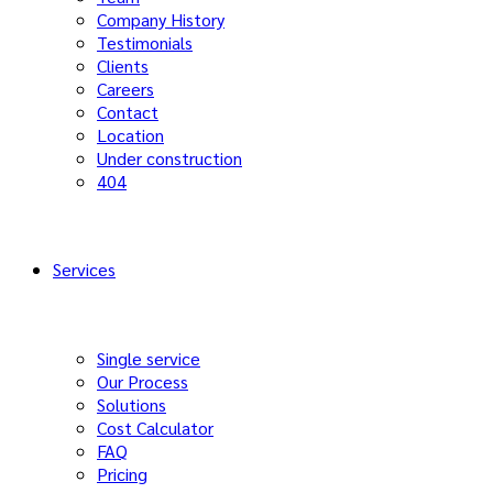
Company History
Testimonials
Clients
Careers
Contact
Location
Under construction
404
Services
Single service
Our Process
Solutions
Cost Calculator
FAQ
Pricing