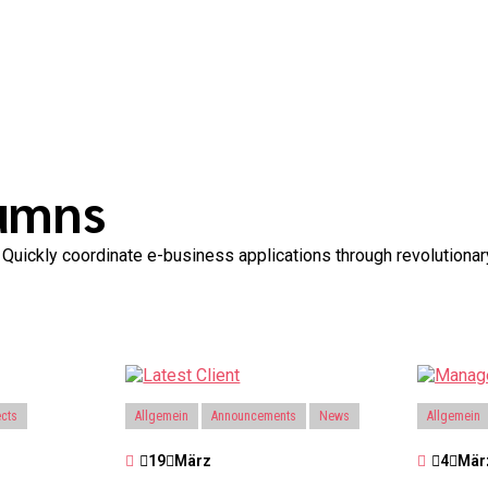
lumns
th. Quickly coordinate e-business applications through revolution
ects
Allgemein
Announcements
News
Allgemein
19
März
4
Mär