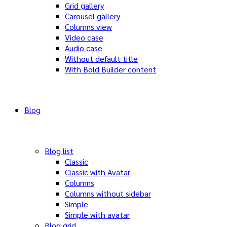
Grid gallery
Carousel gallery
Columns view
Video case
Audio case
Without default title
With Bold Builder content
Blog
Blog list
Classic
Classic with Avatar
Columns
Columns without sidebar
Simple
Simple with avatar
Blog grid