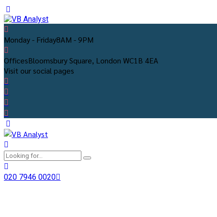
Monday - Friday
8AM - 9PM
Offices
Bloomsbury Square, London WC1B 4EA
Visit our social pages
020 7946 0020