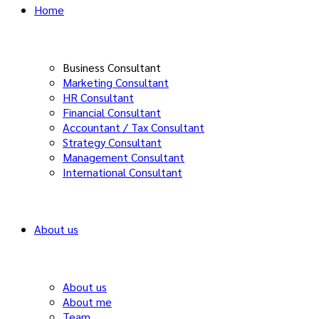
Home
Business Consultant
Marketing Consultant
HR Consultant
Financial Consultant
Accountant / Tax Consultant
Strategy Consultant
Management Consultant
International Consultant
About us
About us
About me
Team