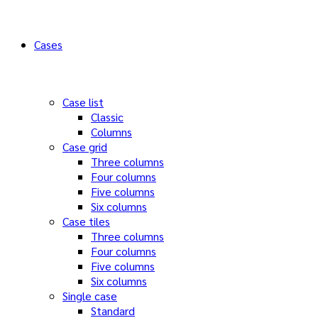
Cases
Case list
Classic
Columns
Case grid
Three columns
Four columns
Five columns
Six columns
Case tiles
Three columns
Four columns
Five columns
Six columns
Single case
Standard