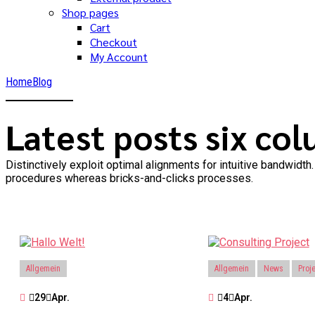
Shop pages
Cart
Checkout
My Account
Home
Blog
Latest posts six co
Distinctively exploit optimal alignments for intuitive bandwid
procedures whereas bricks-and-clicks processes.
Allgemein
Allgemein
News
Proj
29
Apr.
4
Apr.