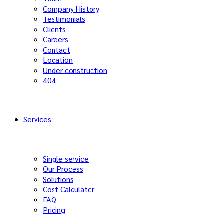
Company History
Testimonials
Clients
Careers
Contact
Location
Under construction
404
Services
Single service
Our Process
Solutions
Cost Calculator
FAQ
Pricing