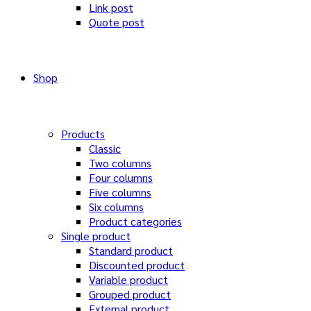
Link post
Quote post
Shop
Products
Classic
Two columns
Four columns
Five columns
Six columns
Product categories
Single product
Standard product
Discounted product
Variable product
Grouped product
External product