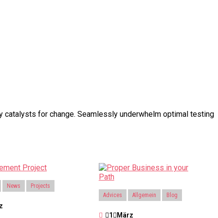
ary catalysts for change. Seamlessly underwhelm optimal testing
News
Projects
Advices
Allgemein
Blog
z
1
März