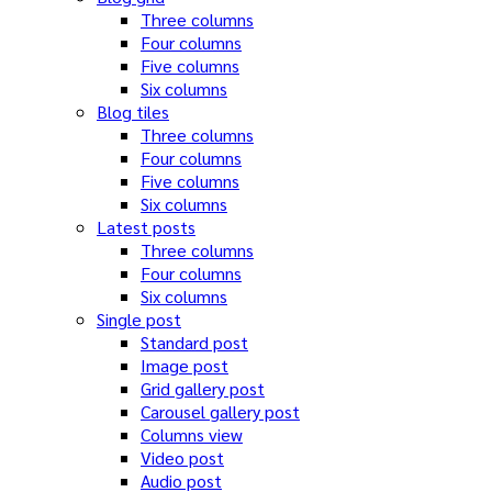
Three columns
Four columns
Five columns
Six columns
Blog tiles
Three columns
Four columns
Five columns
Six columns
Latest posts
Three columns
Four columns
Six columns
Single post
Standard post
Image post
Grid gallery post
Carousel gallery post
Columns view
Video post
Audio post