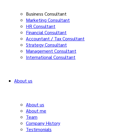
Business Consultant
Marketing Consultant
HR Consultant
Financial Consultant
Accountant / Tax Consultant
Strategy Consultant
Management Consultant
International Consultant
About us
About us
About me
Team
Company History
Testimonials