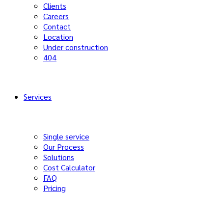
Clients
Careers
Contact
Location
Under construction
404
Services
Single service
Our Process
Solutions
Cost Calculator
FAQ
Pricing