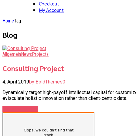
Checkout
My Account
Home
Tag
Blog
Allgemein
News
Projects
Consulting Project
4. April 2019
by BoldThemes
0
Dynamically target high-payoff intellectual capital for custom
evisculate holistic innovation rather than client-centric data.
Continue reading