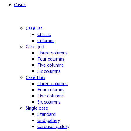
Cases
Case list
Classic
Columns
Case grid
Three columns
Four columns
Five columns
Six columns
Case tiles
Three columns
Four columns
Five columns
Six columns
Single case
Standard
Grid gallery
Carousel gallery