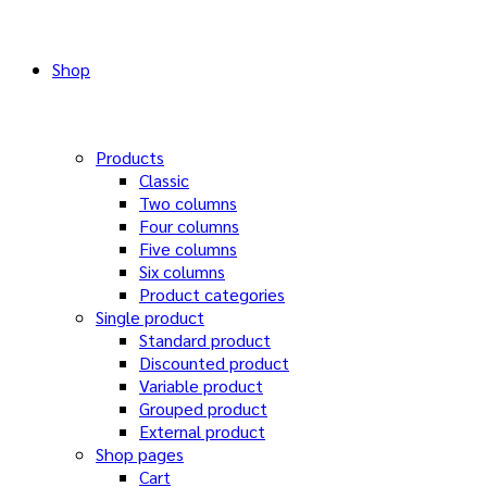
Shop
Products
Classic
Two columns
Four columns
Five columns
Six columns
Product categories
Single product
Standard product
Discounted product
Variable product
Grouped product
External product
Shop pages
Cart