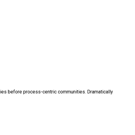
cies before process-centric communities. Dramatically