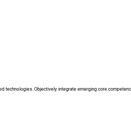
ized technologies. Objectively integrate emerging core competen