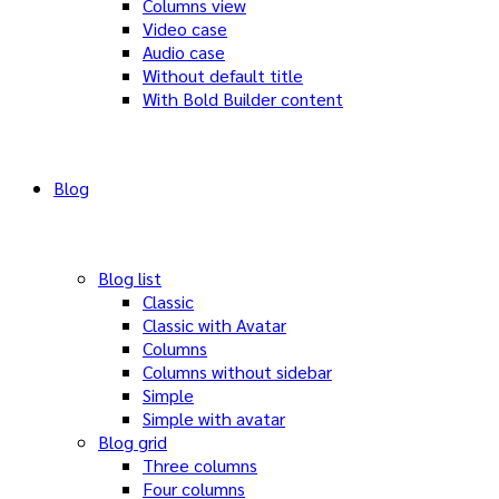
Columns view
Video case
Audio case
Without default title
With Bold Builder content
Blog
Blog list
Classic
Classic with Avatar
Columns
Columns without sidebar
Simple
Simple with avatar
Blog grid
Three columns
Four columns