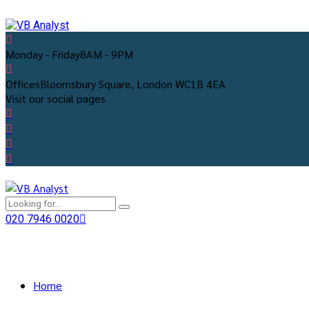
Monday - Friday
8AM - 9PM
Offices
Bloomsbury Square, London WC1B 4EA
Visit our social pages
020 7946 0020
Home