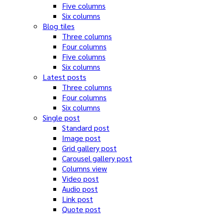
Five columns
Six columns
Blog tiles
Three columns
Four columns
Five columns
Six columns
Latest posts
Three columns
Four columns
Six columns
Single post
Standard post
Image post
Grid gallery post
Carousel gallery post
Columns view
Video post
Audio post
Link post
Quote post