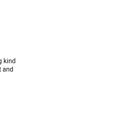
g kind
t and