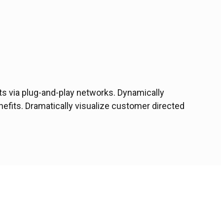
s via plug-and-play networks. Dynamically
nefits. Dramatically visualize customer directed