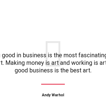
 good in business is the most fascinatin
rt. Making money is art and working is ar
good business is the best art.
Andy Warhol