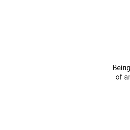
Being
of a