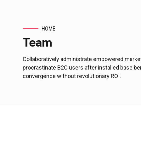
HOME
Team
Collaboratively administrate empowered market
procrastinate B2C users after installed base be
convergence without revolutionary ROI.