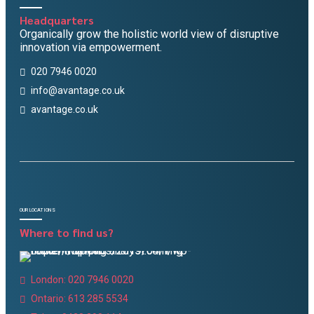
Headquarters
Organically grow the holistic world view of disruptive
innovation via empowerment.
020 7946 0020
info@avantage.co.uk
avantage.co.uk
OUR LOCATIONS
Where to find us?
London: 020 7946 0020
Ontario: 613 285 5534