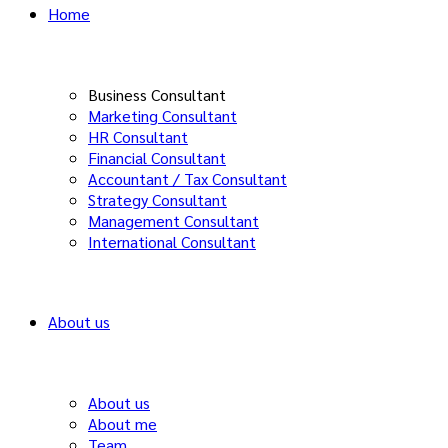
Home
Business Consultant
Marketing Consultant
HR Consultant
Financial Consultant
Accountant / Tax Consultant
Strategy Consultant
Management Consultant
International Consultant
About us
About us
About me
Team