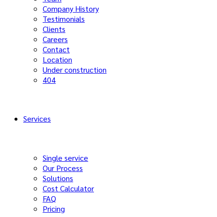
Company History
Testimonials
Clients
Careers
Contact
Location
Under construction
404
Services
Single service
Our Process
Solutions
Cost Calculator
FAQ
Pricing