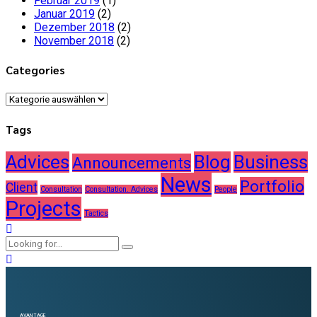
Februar 2019
(1)
Januar 2019
(2)
Dezember 2018
(2)
November 2018
(2)
Categories
Categories
Tags
Advices
Blog
Business
Announcements
News
Portfolio
Client
Consultation
Consultation. Advices
People
Projects
Tactics
AVANTAGE