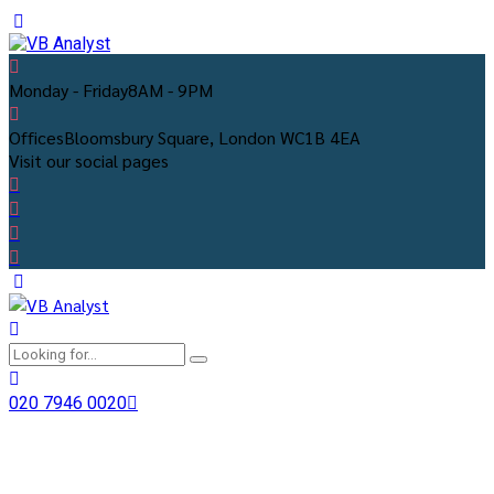
Monday - Friday
8AM - 9PM
Offices
Bloomsbury Square, London WC1B 4EA
Visit our social pages
020 7946 0020