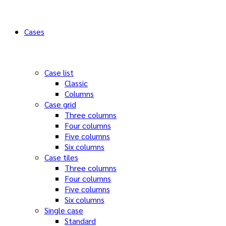
Cases
Case list
Classic
Columns
Case grid
Three columns
Four columns
Five columns
Six columns
Case tiles
Three columns
Four columns
Five columns
Six columns
Single case
Standard