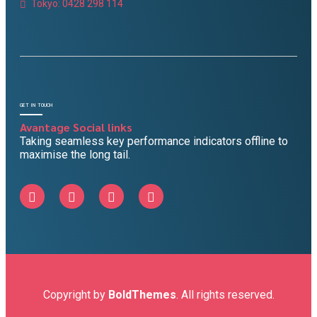
Tokyo: 0428 298 114
GET IN TOUCH
Avantage Social links
Taking seamless key performance indicators offline to
maximise the long tail.
Copyright by
BoldThemes
. All rights reserved.