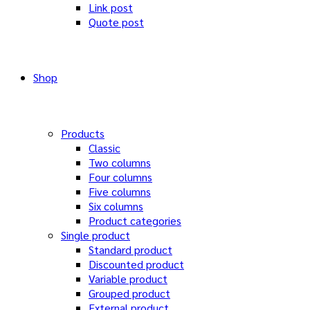
Link post
Quote post
Shop
Products
Classic
Two columns
Four columns
Five columns
Six columns
Product categories
Single product
Standard product
Discounted product
Variable product
Grouped product
External product