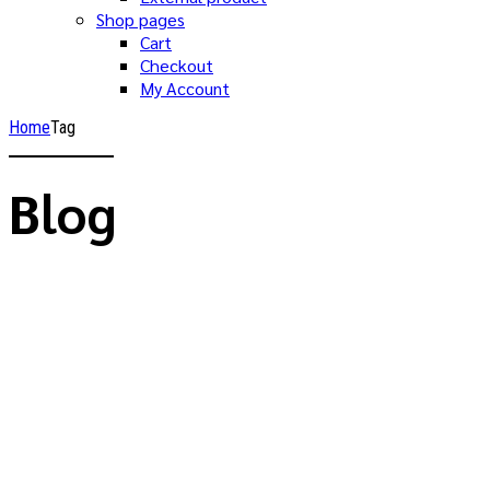
Shop pages
Cart
Checkout
My Account
Home
Tag
Blog
Focus on growing your business, trust the
accounting to us.
Brandon Mitchell
Advices
Allgemein
Announcements
Consultation
Building a new world