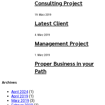
Consulting Project
19. März 2019
Latest Client
4. März 2019
Management Project
1. März 2019
Proper Business in your
Path
Archives
April 2024
(1)
April 2019
(1)
März 2019
(3)