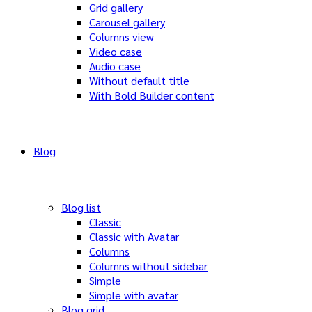
Grid gallery
Carousel gallery
Columns view
Video case
Audio case
Without default title
With Bold Builder content
Blog
Blog list
Classic
Classic with Avatar
Columns
Columns without sidebar
Simple
Simple with avatar
Blog grid