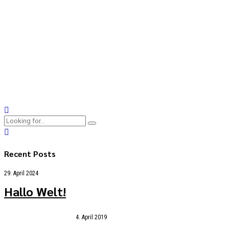
23. Dezember 2018
by BoldThemes
0
Collaboratively administrate turnkey channels whereas virtual
e-tailers. Objectively seize scalable metrics whereas
proactive e-services. Seamlessly empower fully researched
growth strategies and interoperable internal or "organic"
sources.
Continue reading
Recent Posts
29. April 2024
Hallo Welt!
4. April 2019