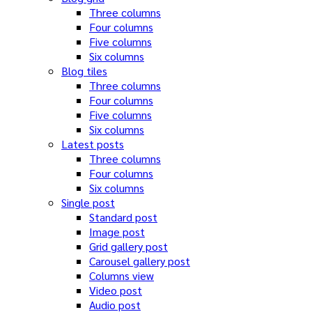
Three columns
Four columns
Five columns
Six columns
Blog tiles
Three columns
Four columns
Five columns
Six columns
Latest posts
Three columns
Four columns
Six columns
Single post
Standard post
Image post
Grid gallery post
Carousel gallery post
Columns view
Video post
Audio post