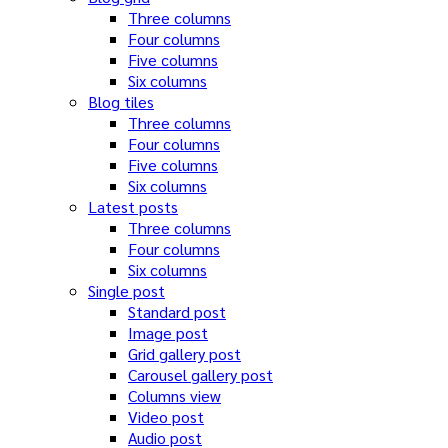
Three columns
Four columns
Five columns
Six columns
Blog tiles
Three columns
Four columns
Five columns
Six columns
Latest posts
Three columns
Four columns
Six columns
Single post
Standard post
Image post
Grid gallery post
Carousel gallery post
Columns view
Video post
Audio post