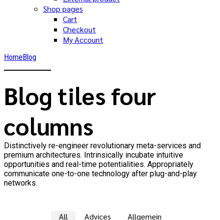
Shop pages
Cart
Checkout
My Account
Home
Blog
Blog tiles four
columns
Distinctively re-engineer revolutionary meta-services and
premium architectures. Intrinsically incubate intuitive
opportunities and real-time potentialities. Appropriately
communicate one-to-one technology after plug-and-play
networks.
All
Advices
Allgemein