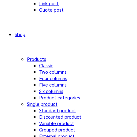
Link post
Quote post
Shop
Products
Classic
Two columns
Four columns
Five columns
Six columns
Product categories
Single product
Standard product
Discounted product
Variable product
Grouped product
External product