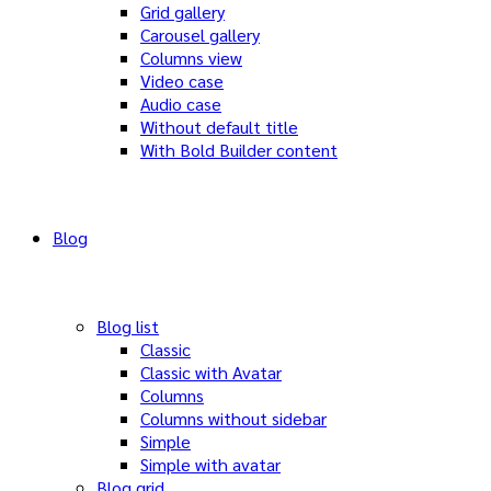
Grid gallery
Carousel gallery
Columns view
Video case
Audio case
Without default title
With Bold Builder content
Blog
Blog list
Classic
Classic with Avatar
Columns
Columns without sidebar
Simple
Simple with avatar
Blog grid