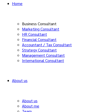
Home
Business Consultant
Marketing Consultant
HR Consultant
Financial Consultant
Accountant / Tax Consultant
Strategy Consultant
Management Consultant
International Consultant
About us
About us
About me
Team