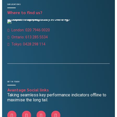
OUR LOCATIONS
Where to find us?
London: 020 7946 0020
Ontario: 613 285 5534
Tokyo: 0428 298 114
GET IN TOUCH
Avantage Social links
Taking seamless key performance indicators offline to
maximise the long tail.