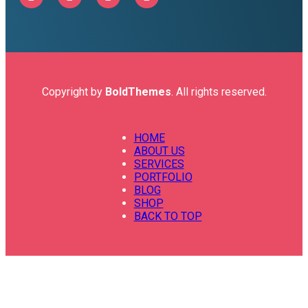
Copyright by
BoldThemes
. All rights reserved.
HOME
ABOUT US
SERVICES
PORTFOLIO
BLOG
SHOP
BACK TO TOP