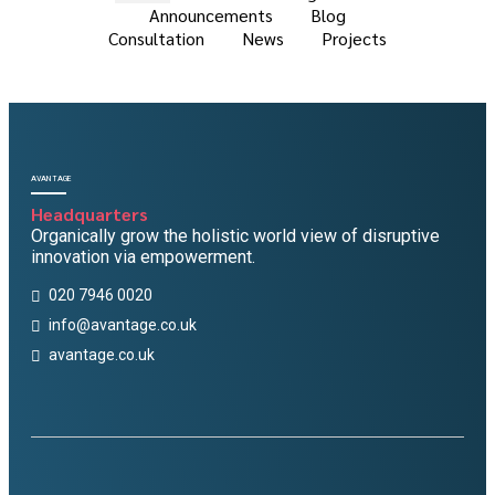
Announcements
Blog
Consultation
News
Projects
AVANTAGE
Headquarters
Organically grow the holistic world view of disruptive
innovation via empowerment.
020 7946 0020
info@avantage.co.uk
avantage.co.uk