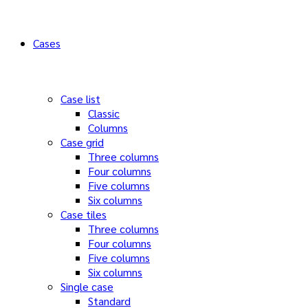
Cases
Case list
Classic
Columns
Case grid
Three columns
Four columns
Five columns
Six columns
Case tiles
Three columns
Four columns
Five columns
Six columns
Single case
Standard