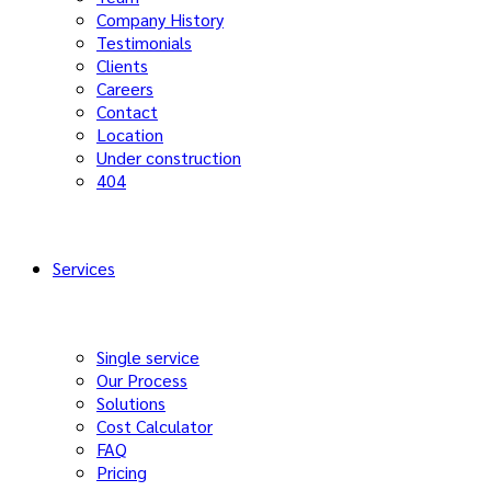
Company History
Testimonials
Clients
Careers
Contact
Location
Under construction
404
Services
Single service
Our Process
Solutions
Cost Calculator
FAQ
Pricing