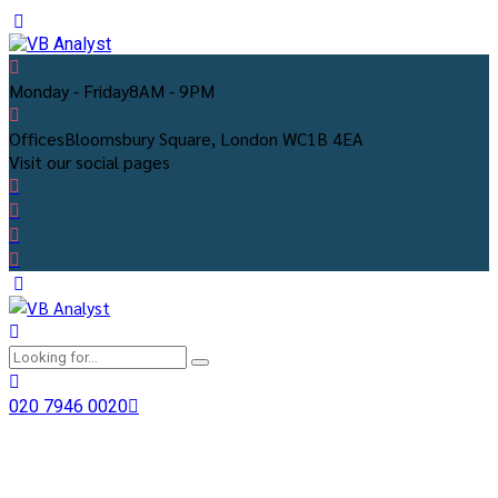
Monday - Friday
8AM - 9PM
Offices
Bloomsbury Square, London WC1B 4EA
Visit our social pages
020 7946 0020