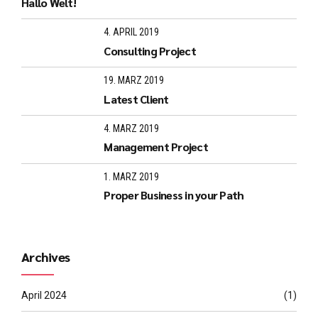
Hallo Welt!
4. APRIL 2019
Consulting Project
19. MÄRZ 2019
Latest Client
4. MÄRZ 2019
Management Project
1. MÄRZ 2019
Proper Business in your Path
Archives
April 2024
(1)