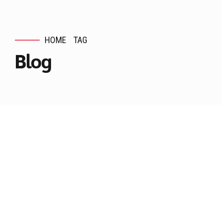
HOME
TAG
Blog