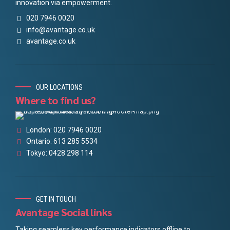
innovation via empowerment.
020 7946 0020
info@avantage.co.uk
avantage.co.uk
OUR LOCATIONS
Where to find us?
London: 020 7946 0020
Ontario: 613 285 5534
Tokyo: 0428 298 114
GET IN TOUCH
Avantage Social links
Taking seamless key performance indicators offline to