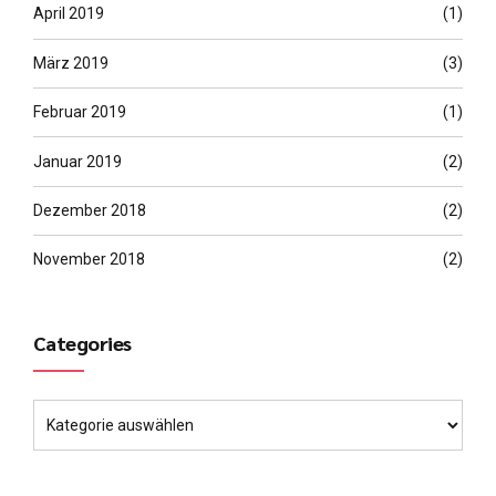
April 2019
(1)
März 2019
(3)
Februar 2019
(1)
Januar 2019
(2)
Dezember 2018
(2)
November 2018
(2)
Categories