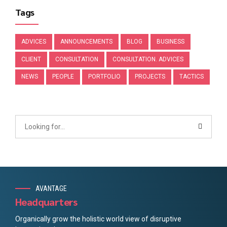
Tags
ADVICES
ANNOUNCEMENTS
BLOG
BUSINESS
CLIENT
CONSULTATION
CONSULTATION. ADVICES
NEWS
PEOPLE
PORTFOLIO
PROJECTS
TACTICS
AVANTAGE
Headquarters
Organically grow the holistic world view of disruptive