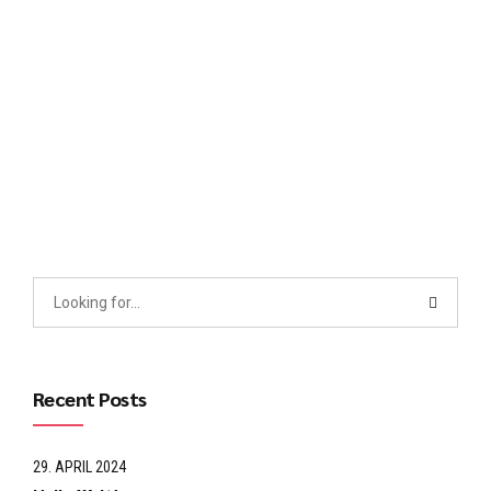
Collaboratively administrate empowered markets via plug-
and-play networks. Dynamically procrastinate B2C users
after installed base benefits. Dramatically visualize customer
directed convergence without revolutionary ROI.
Continue reading
Recent Posts
29. APRIL 2024