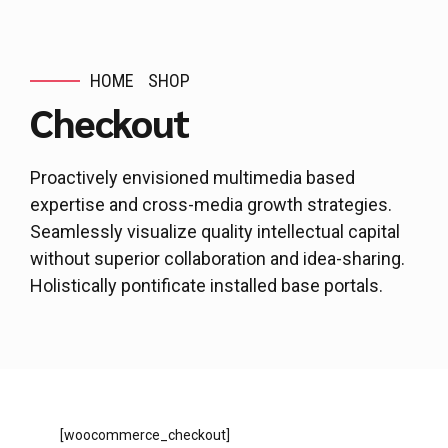
HOME
SHOP
Checkout
Proactively envisioned multimedia based
expertise and cross-media growth strategies.
Seamlessly visualize quality intellectual capital
without superior collaboration and idea-sharing.
Holistically pontificate installed base portals.
[woocommerce_checkout]