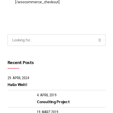
[/woocommerce_checkout]
Recent Posts
29. APRIL 2024
Hallo Welt!
4. APRIL 2019
Consulting Project
19. MÄRZ 2019