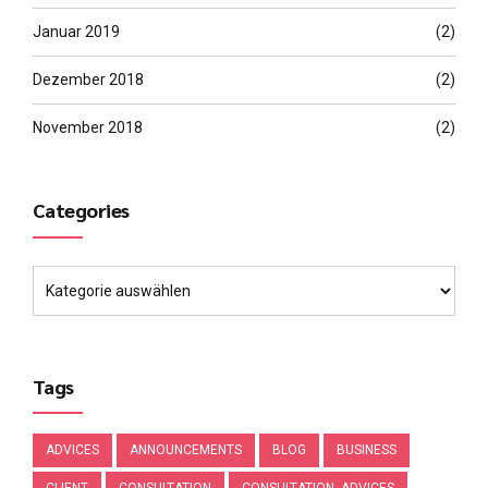
Januar 2019
(2)
Dezember 2018
(2)
November 2018
(2)
Categories
Tags
ADVICES
ANNOUNCEMENTS
BLOG
BUSINESS
CLIENT
CONSULTATION
CONSULTATION. ADVICES