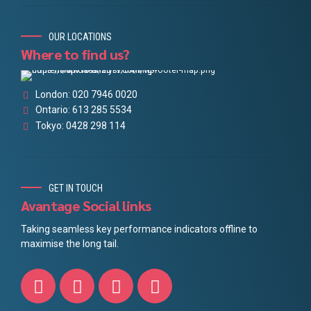
OUR LOCATIONS
Where to find us?
London: 020 7946 0020
Ontario: 613 285 5534
Tokyo: 0428 298 114
GET IN TOUCH
Avantage Social links
Taking seamless key performance indicators offline to
maximise the long tail.