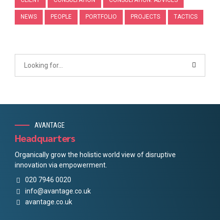
NEWS
PEOPLE
PORTFOLIO
PROJECTS
TACTICS
AVANTAGE
Headquarters
Organically grow the holistic world view of disruptive
innovation via empowerment.
020 7946 0020
info@avantage.co.uk
avantage.co.uk