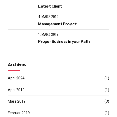
Latest Client
4. MÄRZ 2019
Management Project
1. MÄRZ 2019
Proper Business in your Path
Archives
April 2024
(1)
April 2019
(1)
März 2019
(3)
Februar 2019
(1)