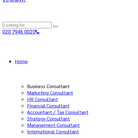
020 7946 0020
Home
Business Consultant
Marketing Consultant
HR Consultant
Financial Consultant
Accountant / Tax Consultant
Strategy Consultant
Management Consultant
International Consultant