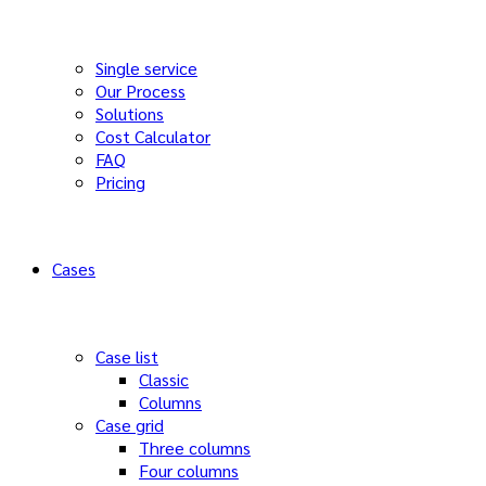
Single service
Our Process
Solutions
Cost Calculator
FAQ
Pricing
Cases
Case list
Classic
Columns
Case grid
Three columns
Four columns