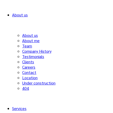
About us
About us
About me
Team
Company History
Testimonials
Clients
Careers
Contact
Location
Under construction
404
Services