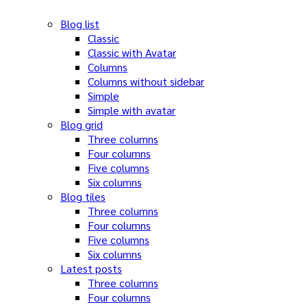
Blog list
Classic
Classic with Avatar
Columns
Columns without sidebar
Simple
Simple with avatar
Blog grid
Three columns
Four columns
Five columns
Six columns
Blog tiles
Three columns
Four columns
Five columns
Six columns
Latest posts
Three columns
Four columns