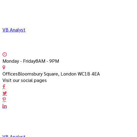
VB Analyst
Monday - Friday
8AM - 9PM
Offices
Bloomsbury Square, London WC1B 4EA
Visit our social pages
VB Analyst