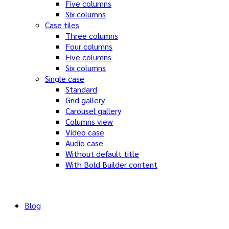
Five columns
Six columns
Case tiles
Three columns
Four columns
Five columns
Six columns
Single case
Standard
Grid gallery
Carousel gallery
Columns view
Video case
Audio case
Without default title
With Bold Builder content
Blog