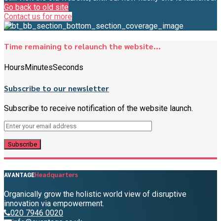
Go back to old site
Contact us for more
Time remaining to relaunch the website...
Hours
Minutes
Seconds
Subscribe to our newsletter
Subscribe to receive notification of the website launch.
Headquarters
AVANTAGE
Organically grow the holistic world view of disruptive
innovation via empowerment.
020 7946 0020