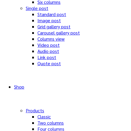
Six columns
Single post
Standard post
Image post
Grid gallery post
Carousel gallery post
Columns view
Video post
Audio post
Link post
Quote post
Shop
Products
Classic
Two columns
Four columns