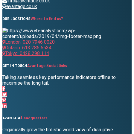
info@avantage.co.uk
avantage.co.uk
Where to find us?
OUR LOCATIONS
London: 020 7946 0020
Ontario: 613 285 5534
Tokyo: 0428 298 114
Avantage Social links
GET IN TOUCH
Taking seamless key performance indicators offline to
maximise the long tail.
Headquarters
AVANTAGE
Organically grow the holistic world view of disruptive