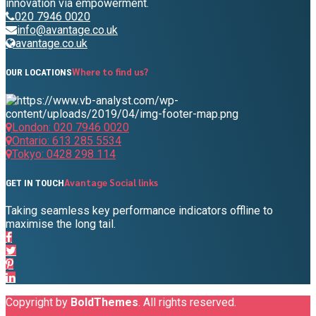
innovation via empowerment.
020 7946 0020
info@avantage.co.uk
avantage.co.uk
Where to find us?
OUR LOCATIONS
London: 020 7946 0020
Ontario: 613 285 5534
Tokyo: 0428 298 114
Avantage Social links
GET IN TOUCH
Taking seamless key performance indicators offline to
maximise the long tail.
Copyright by
BoldThemes
. All rights reserved.