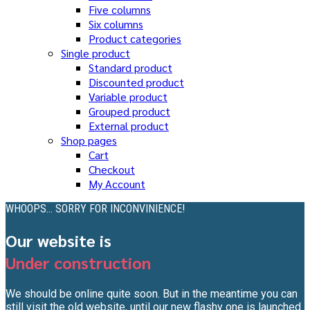
Five columns
Six columns
Product categories
Single product
Standard product
Discounted product
Variable product
Grouped product
External product
Shop pages
Cart
Checkout
My Account
WHOOPS... SORRY FOR INCONVINIENCE!
Our website is
Under construction
We should be online quite soon. But in the meantime you can
still visit the old website, until our new flashy one is launched.